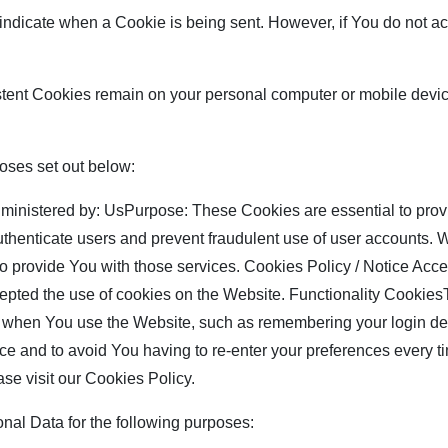
o indicate when a Cookie is being sent. However, if You do not 
stent Cookies remain on your personal computer or mobile devi
oses set out below:
nistered by: UsPurpose: These Cookies are essential to provi
authenticate users and prevent fraudulent use of user accounts.
to provide You with those services. Cookies Policy / Notice A
cepted the use of cookies on the Website. Functionality Cookie
hen You use the Website, such as remembering your login deta
ce and to avoid You having to re-enter your preferences every t
se visit our Cookies Policy.
l Data for the following purposes: