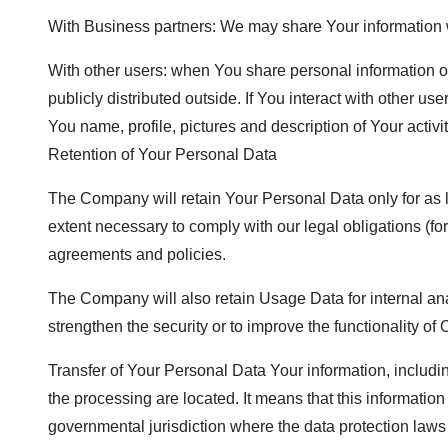
With Business partners: We may share Your information wi
With other users: when You share personal information or
publicly distributed outside. If You interact with other 
You name, profile, pictures and description of Your activi
Retention of Your Personal Data
The Company will retain Your Personal Data only for as lo
extent necessary to comply with our legal obligations (for
agreements and policies.
The Company will also retain Usage Data for internal anal
strengthen the security or to improve the functionality of 
Transfer of Your Personal Data Your information, includi
the processing are located. It means that this informati
governmental jurisdiction where the data protection laws 