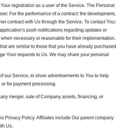
Your registration as a user of the Service. The Personal
 user. For the performance of a contract: the development,
her contract with Us through the Service. To contact You:
pplication’s push notifications regarding updates or
s, when necessary or reasonable for their implementation.
that are similar to those that you have already purchased
age Your requests to Us. We may share your personal
f our Service, to show advertisements to You to help
e or for payment processing.
, any merger, sale of Company assets, financing, or
this Privacy Policy. Affiliates include Our parent company
ith Us.