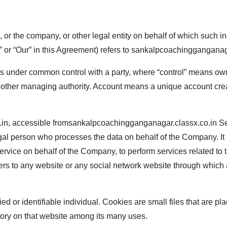
or the company, or other legal entity on behalf of which such in
or “Our” in this Agreement) refers to
sankalpcoachingganganaga
or is under common control with a party, where “control” means ow
s or other managing authority. Account means a unique account cre
.in
, accessible from
sankalpcoachingganganagar.classx.co.in
Se
al person who processes the data on behalf of the Company. It 
Service on behalf of the Company, to perform services related to
fers to any website or any social network website through which 
fied or identifiable individual. Cookies are small files that are
story on that website among its many uses.