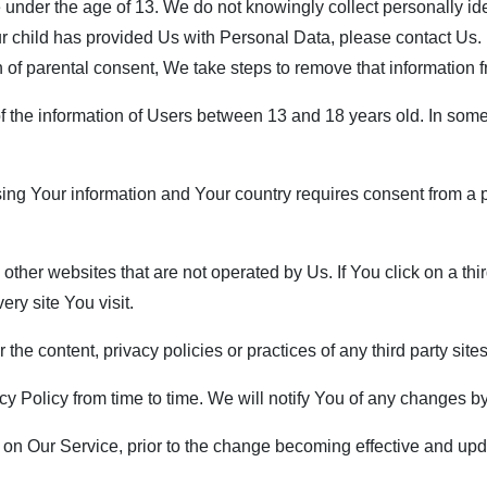
nder the age of 13. We do not knowingly collect personally iden
ur child has provided Us with Personal Data, please contact Us
n of parental consent, We take steps to remove that information 
f the information of Users between 13 and 18 years old. In some
ssing Your information and Your country requires consent from 
her websites that are not operated by Us. If You click on a third p
ry site You visit.
he content, privacy policies or practices of any third party sites
 Policy from time to time. We will notify You of any changes by
on Our Service, prior to the change becoming effective and updat