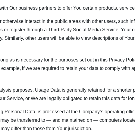
th Our business partners to offer You certain products, service
 otherwise interact in the public areas with other users, such 
users or register through a Third-Party Social Media Service, You
ty. Similarly, other users will be able to view descriptions of Yo
ng as is necessary for the purposes set out in this Privacy Poli
 example, if we are required to retain your data to comply with a
ysis purposes. Usage Data is generally retained for a shorter p
Our Service, or We are legally obligated to retain this data for lo
ng Personal Data, is processed at the Company’s operating offic
on may be transferred to — and maintained on — computers located
may differ than those from Your jurisdiction.