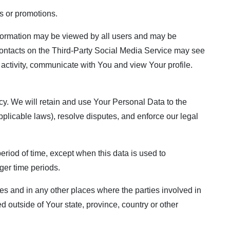
s or promotions.
information may be viewed by all users and may be
r contacts on the Third-Party Social Media Service may see
ur activity, communicate with You and view Your profile.
cy. We will retain and use Your Personal Data to the
pplicable laws), resolve disputes, and enforce our legal
eriod of time, except when this data is used to
nger time periods.
es and in any other places where the parties involved in
 outside of Your state, province, country or other