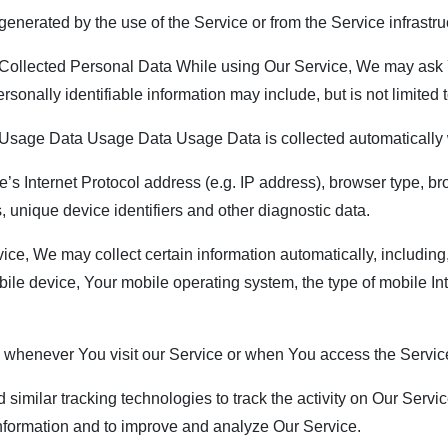
enerated by the use of the Service or from the Service infrastruct
ollected Personal Data While using Our Service, We may ask Yo
rsonally identifiable information may include, but is not limited t
sage Data Usage Data Usage Data is collected automatically 
 Internet Protocol address (e.g. IP address), browser type, brow
, unique device identifiers and other diagnostic data.
, We may collect certain information automatically, including, 
ile device, Your mobile operating system, the type of mobile In
 whenever You visit our Service or when You access the Service
ilar tracking technologies to track the activity on Our Service
 information and to improve and analyze Our Service.