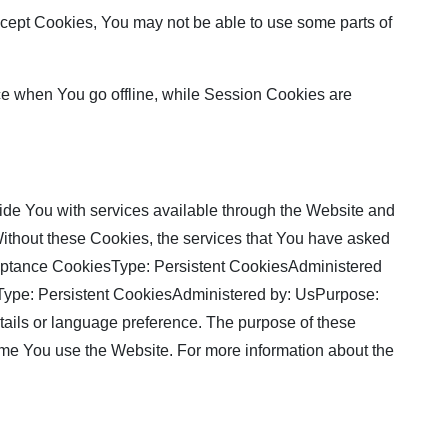
accept Cookies, You may not be able to use some parts of
ce when You go offline, while Session Cookies are
de You with services available through the Website and
 Without these Cookies, the services that You have asked
cceptance CookiesType: Persistent CookiesAdministered
sType: Persistent CookiesAdministered by: UsPurpose:
ils or language preference. The purpose of these
ime You use the Website. For more information about the