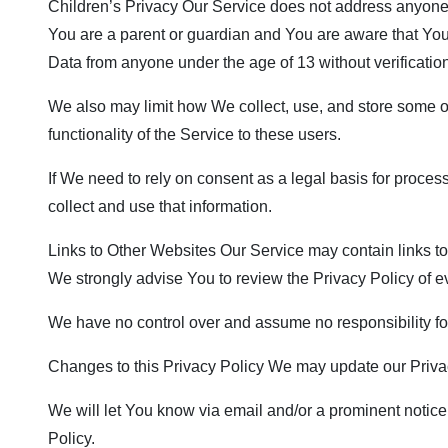
Children’s Privacy Our Service does not address anyone u
You are a parent or guardian and You are aware that Yo
Data from anyone under the age of 13 without verificatio
We also may limit how We collect, use, and store some o
functionality of the Service to these users.
If We need to rely on consent as a legal basis for proce
collect and use that information.
Links to Other Websites Our Service may contain links to ot
We strongly advise You to review the Privacy Policy of eve
We have no control over and assume no responsibility for t
Changes to this Privacy Policy We may update our Privacy
We will let You know via email and/or a prominent notice 
Policy.