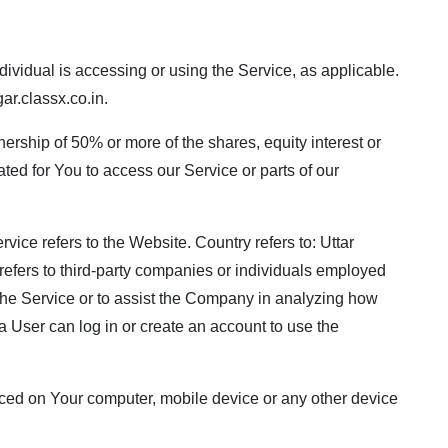
dividual is accessing or using the Service, as applicable.
r.classx.co.in
.
nership of 50% or more of the shares, equity interest or
ated for You to access our Service or parts of our
rvice refers to the Website. Country refers to: Uttar
refers to third-party companies or individuals employed
 the Service or to assist the Company in analyzing how
a User can log in or create an account to use the
 placed on Your computer, mobile device or any other device