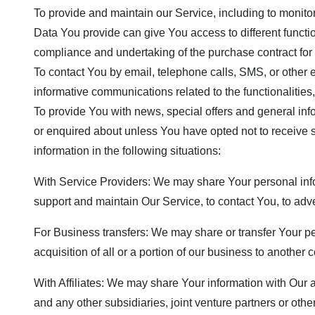
To provide and maintain our Service, including to monito
Data You provide can give You access to different functio
compliance and undertaking of the purchase contract for 
To contact You by email, telephone calls, SMS, or other 
informative communications related to the functionalities
To provide You with news, special offers and general inf
or enquired about unless You have opted not to receive
information in the following situations:
With Service Providers: We may share Your personal info
support and maintain Our Service, to contact You, to adve
For Business transfers: We may share or transfer Your pe
acquisition of all or a portion of our business to another
With Affiliates: We may share Your information with Our af
and any other subsidiaries, joint venture partners or ot