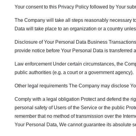
Your consent to this Privacy Policy followed by Your sub
The Company will take all steps reasonably necessary to 
Data will take place to an organization or a country unle
Disclosure of Your Personal Data Business Transactions I
provide notice before Your Personal Data is transferred a
Law enforcement Under certain circumstances, the Compan
public authorities (e.g. a court or a government agency).
Other legal requirements The Company may disclose Your 
Comply with a legal obligation Protect and defend the ri
personal safety of Users of the Service or the public Prot
remember that no method of transmission over the Intern
Your Personal Data, We cannot guarantee its absolute se