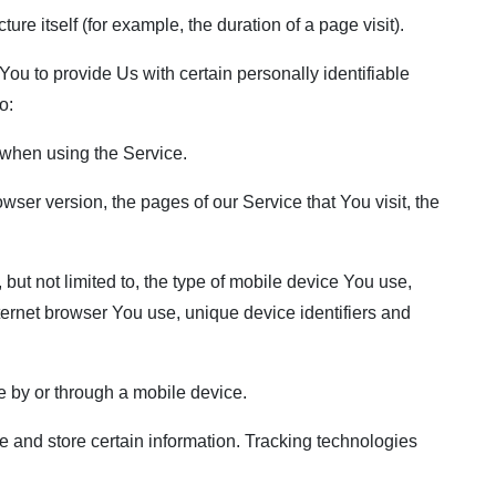
ure itself (for example, the duration of a page visit).
u to provide Us with certain personally identifiable
o:
when using the Service.
ser version, the pages of our Service that You visit, the
but not limited to, the type of mobile device You use,
ternet browser You use, unique device identifiers and
 by or through a mobile device.
 and store certain information. Tracking technologies