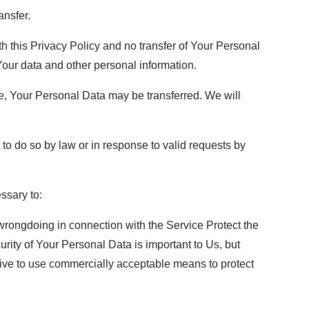
ansfer.
h this Privacy Policy and no transfer of Your Personal
 Your data and other personal information.
e, Your Personal Data may be transferred. We will
o do so by law or in response to valid requests by
ssary to:
 wrongdoing in connection with the Service Protect the
urity of Your Personal Data is important to Us, but
rive to use commercially acceptable means to protect