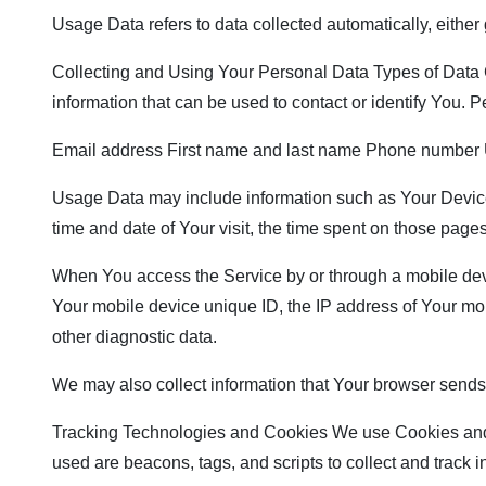
Usage Data refers to data collected automatically, either g
Collecting and Using Your Personal Data Types of Data C
information that can be used to contact or identify You. Pe
Email address First name and last name Phone number U
Usage Data may include information such as Your Device’s
time and date of Your visit, the time spent on those pages
When You access the Service by or through a mobile device
Your mobile device unique ID, the IP address of Your mob
other diagnostic data.
We may also collect information that Your browser sends
Tracking Technologies and Cookies We use Cookies and sim
used are beacons, tags, and scripts to collect and track