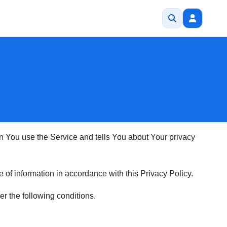
en You use the Service and tells You about Your privacy
of information in accordance with this Privacy Policy.
er the following conditions.