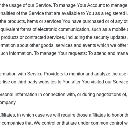
r the usage of our Service. To manage Your Account: to manage 
nalities of the Service that are available to You as a registered
the products, items or services You have purchased or of any ot
equivalent forms of electronic communication, such as a mobile a
, products or contracted services, including the security update
ormation about other goods, services and events which we offer 
 such information. To manage Your requests: To attend and man
rmation with Service Providers to monitor and analyze the use o
rtise on third party websites to You after You visited our Servic
rsonal information in connection with, or during negotiations of
 company.
filiates, in which case we will require those affiliates to honor 
her companies that We control or that are under common control w