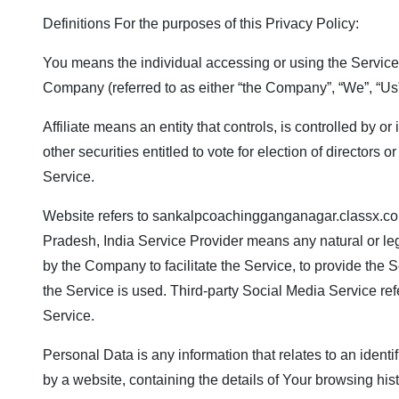
Definitions For the purposes of this Privacy Policy:
You means the individual accessing or using the Service, 
Company (referred to as either “the Company”, “We”, “Us” 
Affiliate means an entity that controls, is controlled by 
other securities entitled to vote for election of director
Service.
Website refers to
sankalpcoachingganganagar.classx.co
Pradesh, India Service Provider means any natural or leg
by the Company to facilitate the Service, to provide the 
the Service is used. Third-party Social Media Service re
Service.
Personal Data is any information that relates to an identi
by a website, containing the details of Your browsing hi