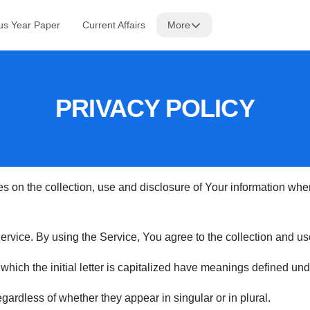
us Year Paper
Current Affairs
More
PRIVACY POLICY
s on the collection, use and disclosure of Your information wh
vice. By using the Service, You agree to the collection and use 
 which the initial letter is capitalized have meanings defined und
ardless of whether they appear in singular or in plural.