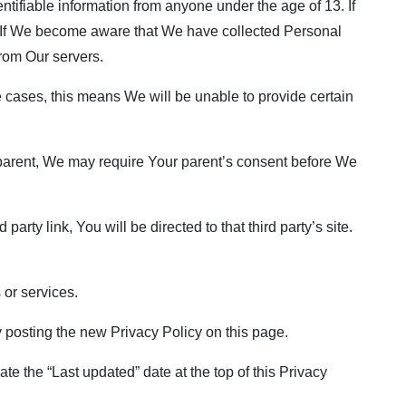
tifiable information from anyone under the age of 13. If
. If We become aware that We have collected Personal
from Our servers.
 cases, this means We will be unable to provide certain
a parent, We may require Your parent’s consent before We
arty link, You will be directed to that third party’s site.
 or services.
 posting the new Privacy Policy on this page.
e the “Last updated” date at the top of this Privacy