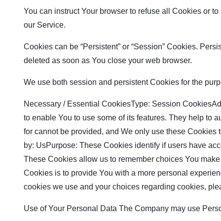
You can instruct Your browser to refuse all Cookies or t
our Service.
Cookies can be “Persistent” or “Session” Cookies. Persi
deleted as soon as You close your web browser.
We use both session and persistent Cookies for the purp
Necessary / Essential CookiesType: Session CookiesAdmi
to enable You to use some of its features. They help to 
for cannot be provided, and We only use these Cookies 
by: UsPurpose: These Cookies identify if users have ac
These Cookies allow us to remember choices You make w
Cookies is to provide You with a more personal experien
cookies we use and your choices regarding cookies, plea
Use of Your Personal Data The Company may use Persona