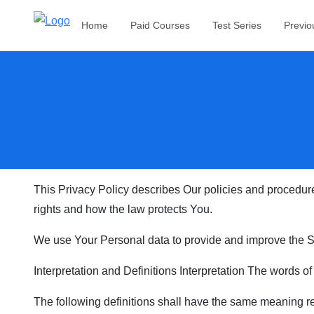
Home
Paid Courses
Test Series
Previo
This Privacy Policy describes Our policies and procedure
rights and how the law protects You.
We use Your Personal data to provide and improve the Ser
Interpretation and Definitions Interpretation The words of
The following definitions shall have the same meaning reg