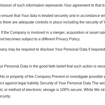
mission of such information represents Your agreement to that tr
ensure that Your data is treated securely and in accordance wit
ss there are adequate controls in place including the security of
f the Company is involved in a merger, acquisition or asset sal
nd becomes subject to a different Privacy Policy.
y may be required to disclose Your Personal Data if required t
Personal Data in the good faith belief that such action is nece
ghts or property of the Company Prevent or investigate possible
ect against legal liability Security of Your Personal Data The sec
et, or method of electronic storage is 100% secure. While We st
curity.